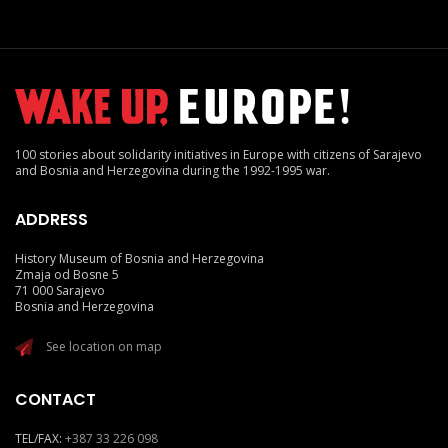
100 stories about solidarity initiatives in Europe with citizens of Sarajevo
and Bosnia and Herzegovina during the 1992-1995 war.
ADDRESS
History Museum of Bosnia and Herzegovina
Zmaja od Bosne 5
71 000 Sarajevo
Bosnia and Herzegovina
See location on map
CONTACT
TEL/FAX:
+387 33 226 098