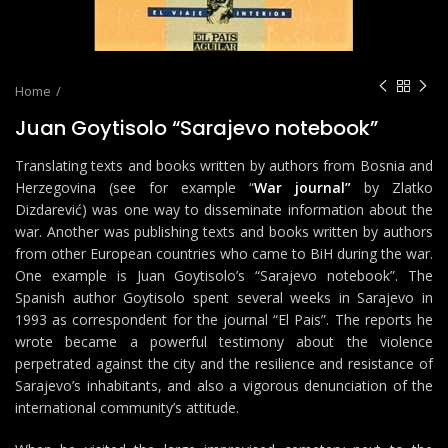
Home
Juan Goytisolo “Sarajevo notebook”
Translating texts and books written by authors from Bosnia and
Herzegovina (see for example “
War journal”
by Zlatko
Dizdarević) was one way to disseminate information about the
war. Another was publishing texts and books written by authors
from other European countries who came to BiH during the war.
One example is Juan Goytisolo’s “Sarajevo notebook”. The
Spanish author Goytisolo spent several weeks in Sarajevo in
1993 as correspondent for the journal “El Pais”. The reports he
wrote became a powerful testimony about the violence
perpetrated against the city and the resilience and resistance of
Sarajevo’s inhabitants, and also a vigorous denunciation of the
international community’s attitude.