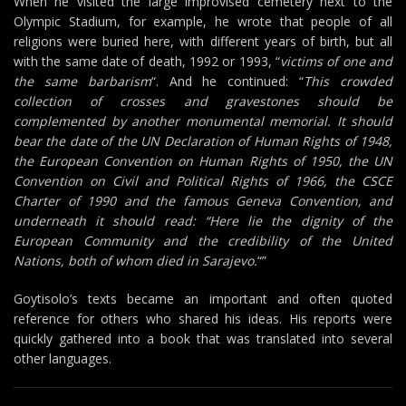
When he visited the large improvised cemetery next to the
Olympic Stadium, for example, he wrote that people of all
religions were buried here, with different years of birth, but all
with the same date of death, 1992 or 1993, “
victims of one and
the same barbarism
“. And he continued: “
This crowded
collection of crosses and gravestones should be
complemented by another monumental memorial. It should
bear the date of the UN Declaration of Human Rights of 1948,
the European Convention on Human Rights of 1950, the UN
Convention on Civil and Political Rights of 1966, the CSCE
Charter of 1990 and the famous Geneva Convention, and
underneath it should read: “Here lie the dignity of the
European Community and the credibility of the United
Nations, both of whom died in Sarajevo.
“”
Goytisolo’s texts became an important and often quoted
reference for others who shared his ideas. His reports were
quickly gathered into a book that was translated into several
other languages.