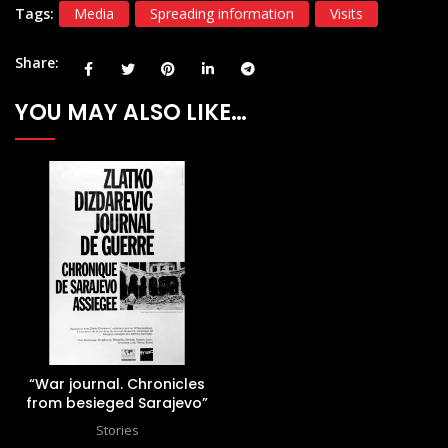
Tags:
Media
Spreading information
Visits
Share
YOU MAY ALSO LIKE…
“War journal. Chronicles
from besieged Sarajevo”
Stories