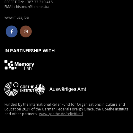
RECEPTION:
+387 33 210 416
EMAIL:
histmuz@bih.net.ba
www.muzej.ba
IN PARTNERSHIP WITH
Funded by the International Relief Fund for Organisations in Culture and
Education 2021
of the German Federal Foreign Office, the Goethe Institute
and other partners :
www.goethe.de/relieffund