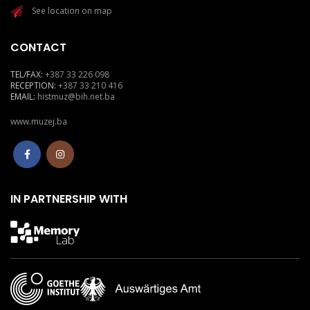
See location on map
CONTACT
TEL/FAX:
+387 33 226 098
RECEPTION:
+387 33 210 416
EMAIL:
histmuz@bih.net.ba
www.muzej.ba
IN PARTNERSHIP WITH