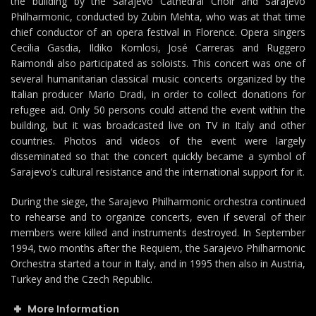
the building by the Sarajevo Cathedral Choir and Sarajevo
Philharmonic, conducted by Zubin Mehta, who was at that time
chief conductor of an opera festival in Florence. Opera singers
Cecilia Gasdia, Ildiko Komlosi, José Carreras and Ruggero
Raimondi also participated as soloists. This concert was one of
several humanitarian classical music concerts organized by the
Italian producer Mario Dradi, in order to collect donations for
refugee aid. Only 50 persons could attend the event within the
building, but it was broadcasted live on TV in Italy and other
countries. Photos and videos of the event were largely
disseminated so that the concert quickly became a symbol of
Sarajevo’s cultural resistance and the international support for it.
During the siege, the Sarajevo Philharmonic orchestra continued
to rehearse and to organize concerts, even if several of their
members were killed and instruments destroyed. In September
1994, two months after the Requiem, the Sarajevo Philharmonic
Orchestra started a tour in Italy, and in 1995 then also in Austria,
Turkey and the Czech Republic.
More Information