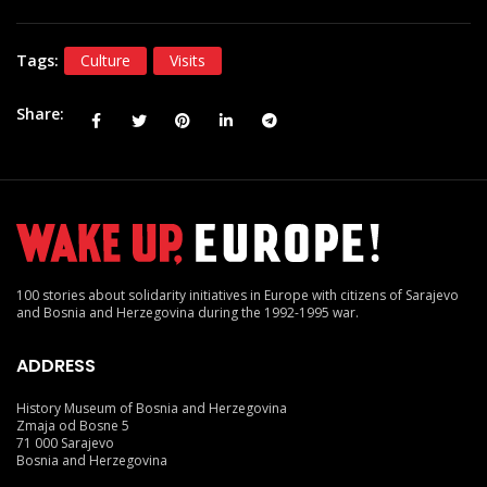
Tags:
Culture
Visits
Share
100 stories about solidarity initiatives in Europe with citizens of Sarajevo
and Bosnia and Herzegovina during the 1992-1995 war.
ADDRESS
History Museum of Bosnia and Herzegovina
Zmaja od Bosne 5
71 000 Sarajevo
Bosnia and Herzegovina