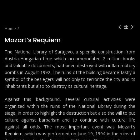
Home
Mozart’s Requiem
The National Library of Sarajevo, a splendid construction from
Austria-Hungarian time which accommodated 2 million books
and valuable documents, had been destroyed with inflammatory
bombs in August 1992. The ruins of the building became fastly a
symbol of the besiegers’ will not only to terrorize the city and its
inhabitants but also to destroy its cultural heritage.
Against this background, several cultural activities were
organized within the ruins of the National Library during the
siege, in order to highlight the destruction but also the will to put
culture against barbarism and to continue with cultural life
against all odds. The most important event was Mozart’s
Requiem, which was performed on June 19, 1994 in the ruins of