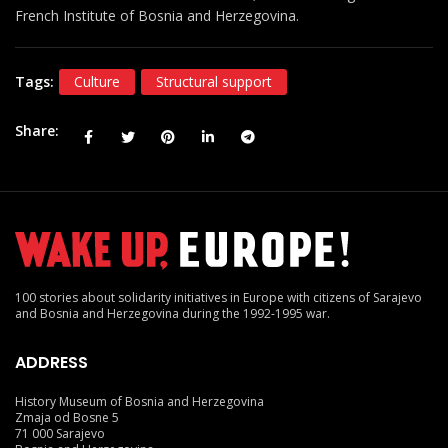
French Institute of Bosnia and Herzegovina.
Tags:
Culture
Structural support
Share
100 stories about solidarity initiatives in Europe with citizens of Sarajevo
and Bosnia and Herzegovina during the 1992-1995 war.
ADDRESS
History Museum of Bosnia and Herzegovina
Zmaja od Bosne 5
71 000 Sarajevo