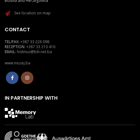
Bosnia and Herzegovina
See location on map
CONTACT
TEL/FAX:
+387 33 226 098
RECEPTION:
+387 33 210 416
EMAIL:
histmuz@bih.net.ba
www.muzej.ba
IN PARTNERSHIP WITH