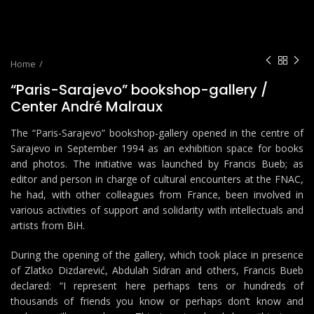
Home
“Paris-Sarajevo” bookshop-gallery /
Center André Malraux
The “Paris-Sarajevo” bookshop-gallery opened in the centre of
Sarajevo in September 1994 as an exhibition space for books
and photos. The initiative was launched by Francis Bueb; as
editor and person in charge of cultural encounters at the FNAC,
he had, with other colleagues from France, been involved in
various activities of support and solidarity with intellectuals and
artists from BiH.
During the opening of the gallery, which took place in presence
of Zlatko Dizdarević, Abdulah Sidran and others, Francis Bueb
declared: “I represent here perhaps tens or hundreds of
thousands of friends you know or perhaps don’t know and