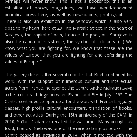
perhaps will never know. This is not a bookshop, this is an
exhibition of books, magazines, we have world-renowned
periodical press here, as well as newspapers, photographs, …
There is also an exhibition in the window, which is also very
close to my heart, here at 29 Tito Marsala Street, in the heart of
Sarajevo, the capital of pain, I quote the poet, but Sarajevo is
also the capital of resistance, the symbol of solidarity. (…) We
know what you are fighting for. We know that these are the
values of Europe, that you are fighting for and defending the
values of Europe. ”
The gallery closed after several months, but Bueb continued his
work. With the support of numerous cultural and intellectual
actors from France, he opened the Centre André Malraux (CAM)
to be a cultural bridge between France and BiH in July 1995. The
Centre continued to operate after the war, with French language
classes, high-profile cultural encounters, translation of books,
and other activities. During the 15th anniversary of the CAM, in
2010, Srđan Dizdarević recalled the war time: “Many brought us
food, Francis Bueb was one of the rare to bring us books.” The
Centre ceased its activities in 2014, when it merged with the