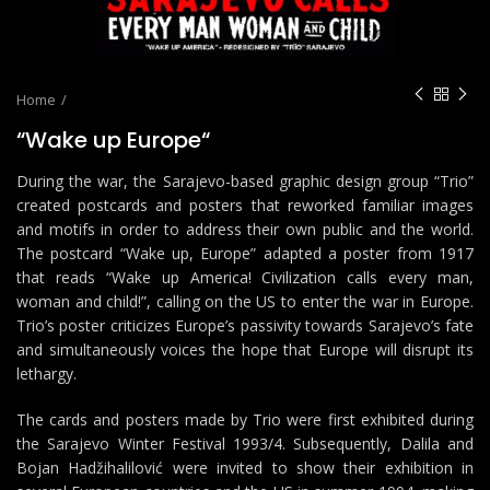
Home
“Wake up Europe“
During the war, the Sarajevo-based graphic design group “Trio”
created postcards and posters that reworked familiar images
and motifs in order to address their own public and the world.
The postcard “Wake up, Europe” adapted a poster from 1917
that reads “Wake up America! Civilization calls every man,
woman and child!”, calling on the US to enter the war in Europe.
Trio’s poster criticizes Europe’s passivity towards Sarajevo’s fate
and simultaneously voices the hope that Europe will disrupt its
lethargy.
The cards and posters made by Trio were first exhibited during
the Sarajevo Winter Festival 1993/4. Subsequently, Dalila and
Bojan Hadžihalilović were invited to show their exhibition in