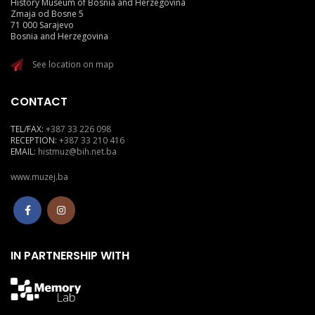
History Museum of Bosnia and Herzegovina
Zmaja od Bosne 5
71 000 Sarajevo
Bosnia and Herzegovina
See location on map
CONTACT
TEL/FAX:
+387 33 226 098
RECEPTION:
+387 33 210 416
EMAIL:
histmuz@bih.net.ba
www.muzej.ba
IN PARTNERSHIP WITH