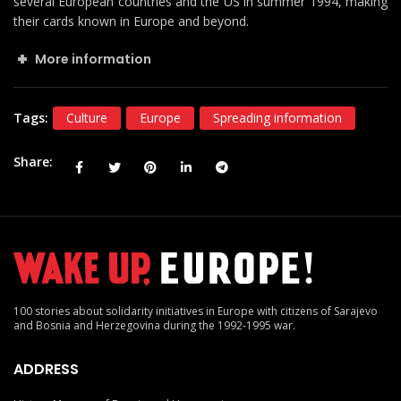
several European countries and the US in summer 1994, making
their cards known in Europe and beyond.
More information
Tags:
Culture
Europe
Spreading information
Share
100 stories about solidarity initiatives in Europe with citizens of Sarajevo
and Bosnia and Herzegovina during the 1992-1995 war.
ADDRESS