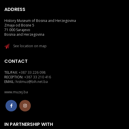
ADDRESS
History Museum of Bosnia and Herzegovina
Zmaja od Bosne 5
71 000 Sarajevo
Bosnia and Herzegovina
See location on map
CONTACT
TEL/FAX:
+387 33 226 098
RECEPTION:
+387 33 210 416
EMAIL:
histmuz@bih.net.ba
www.muzej.ba
IN PARTNERSHIP WITH