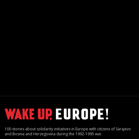
Fo
Of
th
G
In
a
ot
pa
:
w
100 stories about solidarity initiatives in Europe with citizens of Sarajevo
and Bosnia and Herzegovina during the 1992-1995 war.