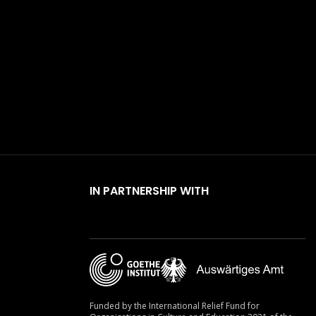
IN PARTNERSHIP WITH
Funded by the International Relief Fund for