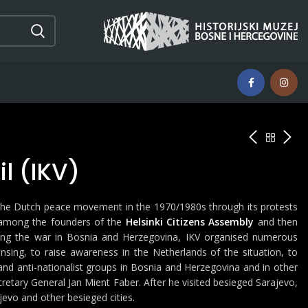
l (IKV)
 the Dutch peace movement in the 1970/1980s through its protests
 among the founders of the
Helsinki Citizens Assembly
and then
ring the war in Bosnia and Herzegovina, IKV organised numerous
ansing, to raise awareness in the Netherlands of the situation, to
and anti-nationalist groups in Bosnia and Herzegovina and in other
cretary General Jan Mient Faber. After he visited besieged Sarajevo,
jevo and other besieged cities.