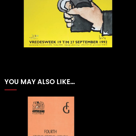
YOU MAY ALSO LIKE…