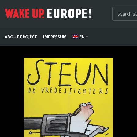
ABOUT PROJECT
IMPRESSUM
EN