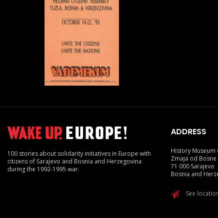
ADDRESS
History Museum 
100 stories about solidarity initiatives in Europe with
Zmaja od Bosne
citizens of Sarajevo and Bosnia and Herzegovina
71 000 Sarajevo
during the 1992-1995 war.
Bosnia and Herz
See locati