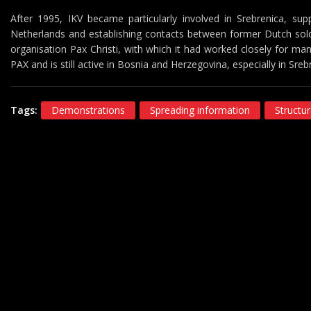
After 1995, IKV became particularly involved in Srebrenica, supp
Netherlands and establishing contacts between former Dutch sold
organisation Pax Christi, with which it had worked closely for m
PAX and is still active in Bosnia and Herzegovina, especially in Sreb
Tags:
Demonstrations
Spreading information
Structur