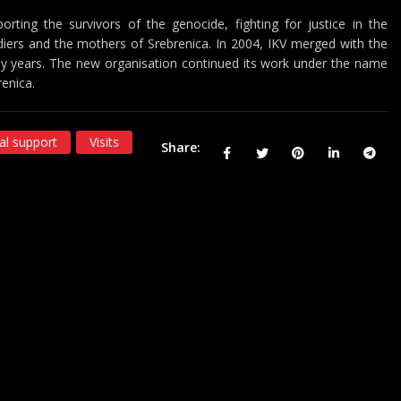
orting the survivors of the genocide, fighting for justice in the
iers and the mothers of Srebrenica. In 2004, IKV merged with the
any years. The new organisation continued its work under the name
renica.
al support
Visits
Share