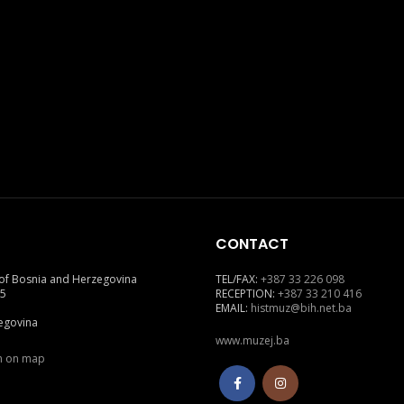
CONTACT
of Bosnia and Herzegovina
TEL/FAX:
+387 33 226 098
 5
RECEPTION:
+387 33 210 416
EMAIL:
histmuz@bih.net.ba
egovina
www.muzej.ba
on on map