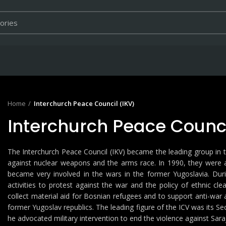
Home
Interchurch Peace Council (IKV)
Interchurch Peace Counci
The Interchurch Peace Council (IKV) became the leading group in
against nuclear weapons and the arms race. In 1990, they were
became very involved in the wars in the former Yugoslavia. Du
activities to protest against the war and the policy of ethnic cle
collect material aid for Bosnian refugees and to support anti-war 
former Yugoslav republics. The leading figure of the ICV was its Se
he advocated military intervention to end the violence against Sara