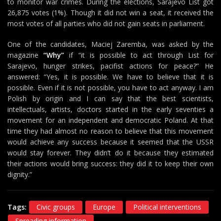
to monitor war crimes. During the elections, Sarajevo List got
26,875 votes (1%). Though it did not win a seat, it received the
most votes of all parties who did not gain seats in parliament.
One of the candidates, Maciej Zaremba, was asked by the
magazine
“Why”
if “it is possible to act through List for
Sarajevo, hunger strikes, pacifist actions for peace?” He
answered: “Yes, it is possible. We have to believe that it is
possible. Even if it is not possible, you have to act anyway. I am
Polish by origin and I can say that the best scientists,
intellectuals, artists, doctors started in the early seventies a
movement for an independent and democratic Poland. At that
time they had almost no reason to believe that this movement
would achieve any success because it seemed that the USSR
would stay forever. They didn’t do it because they estimated
their actions would bring success: they did it to keep their own
dignity.”
Tags:
Civic groups
Europe
Political interventions
Spreading information