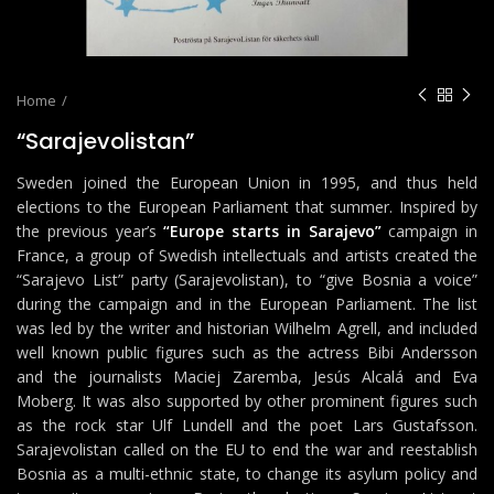
Home
“Sarajevolistan”
Sweden joined the European Union in 1995, and thus held
elections to the European Parliament that summer. Inspired by
the previous year’s
“Europe starts in Sarajevo”
campaign in
France, a group of Swedish intellectuals and artists created the
“Sarajevo List” party (Sarajevolistan), to “give Bosnia a voice”
during the campaign and in the European Parliament. The list
was led by the writer and historian Wilhelm Agrell, and included
well known public figures such as the actress Bibi Andersson
and the journalists Maciej Zaremba, Jesús Alcalá and Eva
Moberg. It was also supported by other prominent figures such
as the rock star Ulf Lundell and the poet Lars Gustafsson.
Sarajevolistan called on the EU to end the war and reestablish
Bosnia as a multi-ethnic state, to change its asylum policy and