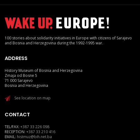
100 stories about solidarity initiatives in Europe with citizens of Sarajevo
and Bosnia and Herzegovina during the 1992-1995 war.
ADDRESS
History Museum of Bosnia and Herzegovina
Zmaja od Bosne 5
71 000 Sarajevo
Bosnia and Herzegovina
See location on map
CONTACT
TEL/FAX:
+387 33 226 098
RECEPTION:
+387 33 210 416
EMAIL:
histmuz@bih.net.ba