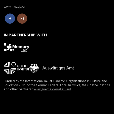
www.muzej.ba
IN PARTNERSHIP WITH
Funded by the International Relief Fund for Organisations in Culture and
Education 2021
of the German Federal Foreign Office, the Goethe Institute
and other partners :
www.goethe.de/relieffund