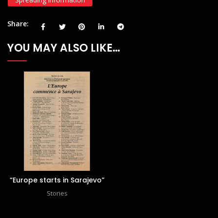
Share
YOU MAY ALSO LIKE…
“Europe starts in Sarajevo”
Stories