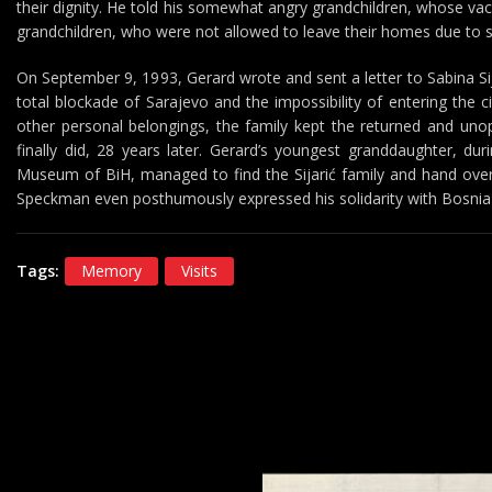
their dignity. He told his somewhat angry grandchildren, whose va
grandchildren, who were not allowed to leave their homes due to 
On September 9, 1993, Gerard wrote and sent a letter to Sabina Si
total blockade of Sarajevo and the impossibility of entering the c
other personal belongings, the family kept the returned and unop
finally did, 28 years later. Gerard’s youngest granddaughter, dur
Museum of BiH, managed to find the Sijarić family and hand over t
Speckman even posthumously expressed his solidarity with Bosnia 
Tags:
Memory
Visits