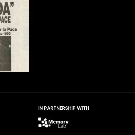
IN PARTNERSHIP WITH