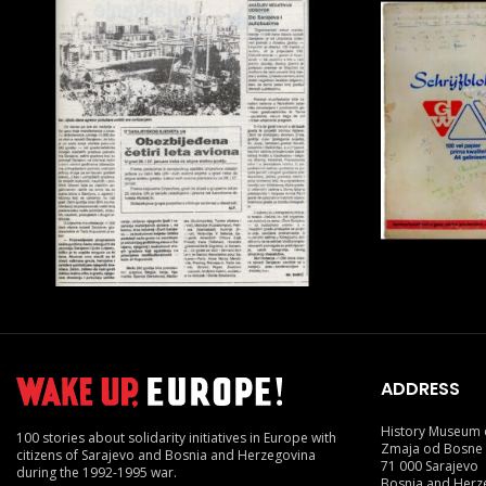
ADDRESS
History Museum 
100 stories about solidarity initiatives in Europe with
Zmaja od Bosne
citizens of Sarajevo and Bosnia and Herzegovina
71 000 Sarajevo
during the 1992-1995 war.
Bosnia and Herz