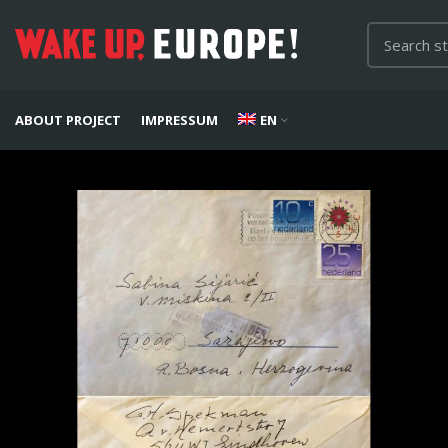
ABOUT PROJECT
IMPRESSUM
EN