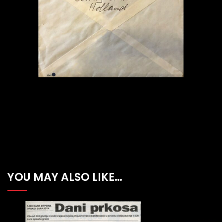
YOU MAY ALSO LIKE…