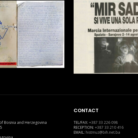
CONTACT
of Bosnia and Herzegovina
TEL/FAX:
+387 33 226 098
 5
RECEPTION:
+387 33 210 416
EMAIL:
histmuz@bih.net.ba
egovina