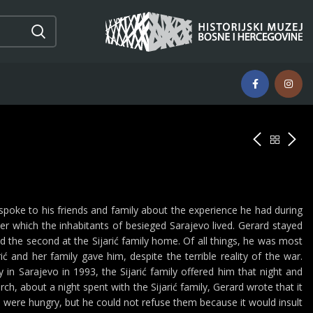
spoke to his friends and family about the experience he had during
 which the inhabitants of besieged Sarajevo lived. Gerard stayed
nd the second at the Sijarić family home. Of all things, he was most
 and her family gave him, despite the terrible reality of the war.
n Sarajevo in 1993, the Sijarić family offered him that night and
h, about a night spent with the Sijarić family, Gerard wrote that it
o were hungry, but he could not refuse them because it would insult