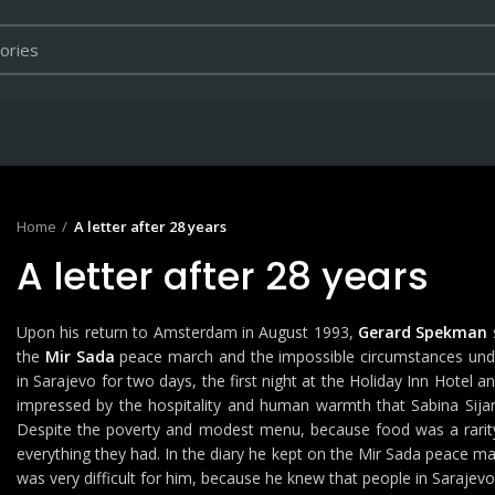
Home
A letter after 28 years
A letter after 28 years
Upon his return to Amsterdam in August 1993,
Gerard Spekman
the
Mir Sada
peace march and the impossible circumstances under
in Sarajevo for two days, the first night at the Holiday Inn Hotel a
impressed by the hospitality and human warmth that Sabina Sijarić
Despite the poverty and modest menu, because food was a rarity i
everything they had. In the diary he kept on the Mir Sada peace marc
was very difficult for him, because he knew that people in Sarajev