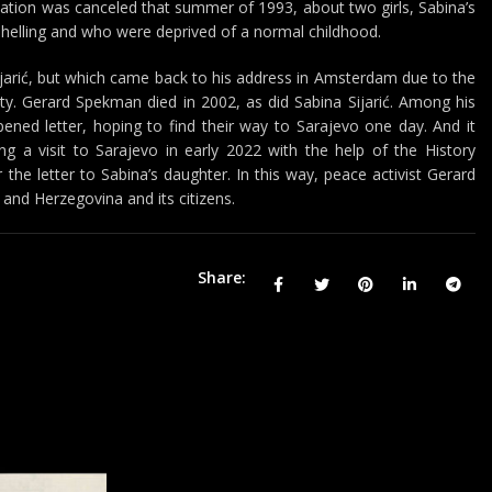
cation was canceled that summer of 1993, about two girls, Sabina’s
shelling and who were deprived of a normal childhood.
jarić, but which came back to his address in Amsterdam due to the
ity. Gerard Spekman died in 2002, as did Sabina Sijarić. Among his
ened letter, hoping to find their way to Sarajevo one day. And it
ing a visit to Sarajevo in early 2022 with the help of the History
he letter to Sabina’s daughter. In this way, peace activist Gerard
and Herzegovina and its citizens.
Share