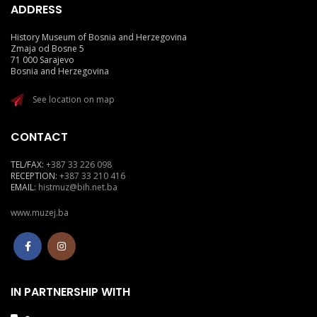
ADDRESS
History Museum of Bosnia and Herzegovina
Zmaja od Bosne 5
71 000 Sarajevo
Bosnia and Herzegovina
See location on map
CONTACT
TEL/FAX:
+387 33 226 098
RECEPTION:
+387 33 210 416
EMAIL:
histmuz@bih.net.ba
www.muzej.ba
IN PARTNERSHIP WITH