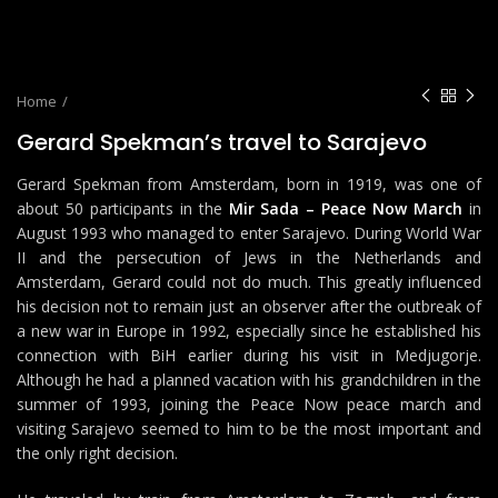
Home
Gerard Spekman’s travel to Sarajevo
Gerard Spekman from Amsterdam, born in 1919, was one of
about 50 participants in the
Mir Sada – Peace Now March
in
August 1993 who managed to enter Sarajevo. During World War
II and the persecution of Jews in the Netherlands and
Amsterdam, Gerard could not do much. This greatly influenced
his decision not to remain just an observer after the outbreak of
a new war in Europe in 1992, especially since he established his
connection with BiH earlier during his visit in Medjugorje.
Although he had a planned vacation with his grandchildren in the
summer of 1993, joining the Peace Now peace march and
visiting Sarajevo seemed to him to be the most important and
the only right decision.