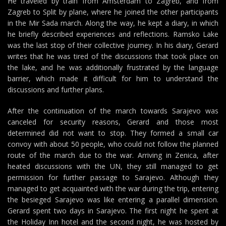
He traveled by train from Amsterdam to Zagreb, and from
Zagreb to Split by plane, where he joined the other participants
in the Mir Sada march. Along the way, he kept a diary, in which
he briefly described experiences and reflections. Ramsko Lake
was the last stop of their collective journey. In his diary, Gerard
writes that he was tired of the discussions that took place on
the lake, and he was additionally frustrated by the language
barrier, which made it difficult for him to understand the
discussions and further plans.
After the continuation of the march towards Sarajevo was
canceled for security reasons, Gerard and those most
determined did not want to stop. They formed a small car
convoy with about 50 people, who could not follow the planned
route of the march due to the war. Arriving in Zenica, after
heated discussions with the UN, they still managed to get
permission for further passage to Sarajevo. Although they
managed to get acquainted with the war during the trip, entering
the besieged Sarajevo was like entering a parallel dimension.
Gerard spent two days in Sarajevo. The first night he spent at
the Holiday Inn hotel and the second night, he was hosted by