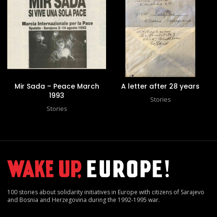
Mir Sada – Peace March
A letter after 28 years
1993
Stories
Stories
100 stories about solidarity initiatives in Europe with citizens of Sarajevo
and Bosnia and Herzegovina during the 1992-1995 war.