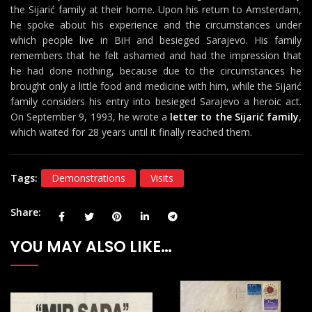
the Sijarić family at their home. Upon his return to Amsterdam,
he spoke about his experience and the circumstances under
which people live in BiH and besieged Sarajevo. His family
remembers that he felt ashamed and had the impression that
he had done nothing, because due to the circumstances he
brought only a little food and medicine with him, while the Sijarić
family considers his entry into besieged Sarajevo a heroic act.
On September 9, 1993, he wrote a
letter to the Sijarić family
,
which waited for 28 years until it finally reached them.
Tags:
Demonstrations
Visits
Share
YOU MAY ALSO LIKE…