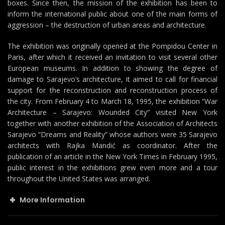
boxes. Since then, the mission of the exhibition has been to
inform the international public about one of the main forms of
aggression – the destruction of urban areas and architecture.
The exhibition was originally opened at the Pompidou Center in
Paris, after which it received an invitation to visit several other
European museums. In addition to showing the degree of
damage to Sarajevo’s architecture, it aimed to call for financial
support for the reconstruction and reconstruction process of
the city. From February 4 to March 18, 1995, the exhibition “War
Architecture – Sarajevo: Wounded City” visited New York
together with another exhibition of the Association of Architects
Sarajevo “Dreams and Reality” whose authors were 35 Sarajevo
architects with Rajka Mandić as coordinator. After the
publication of an article in the New York Times in February 1995,
public interest in the exhibitions grew even more and a tour
throughout the United States was arranged.
More Information