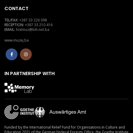
CONTACT
TEL/FAX:
+387 33 226 098
RECEPTION:
+387 33 210 416
EMAIL:
histmuz@bih.net.ba
www.muzej.ba
IN PARTNERSHIP WITH
Funded by the International Relief Fund for Organisations in Culture and
Education 2021
of the German Federal Foreign Office, the Goethe Institute