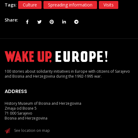
Tags:
Culture
Spreading information
Visits
Share
100 stories about solidarity initiatives in Europe with citizens of Sarajevo
and Bosnia and Herzegovina during the 1992-1995 war.
ADDRESS
History Museum of Bosnia and Herzegovina
Zmaja od Bosne 5
71 000 Sarajevo
Bosnia and Herzegovina
See location on map