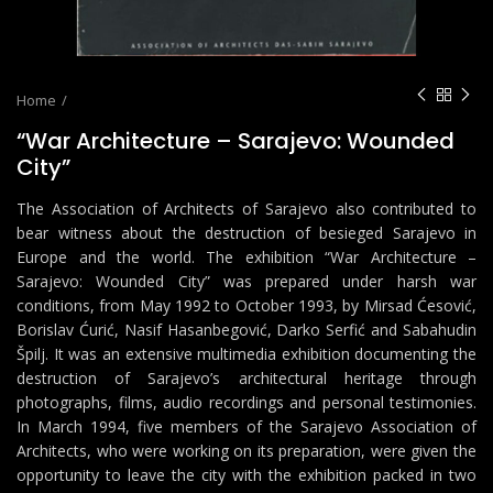
Home
“War Architecture – Sarajevo: Wounded
City”
The Association of Architects of Sarajevo also contributed to
bear witness about the destruction of besieged Sarajevo in
Europe and the world. The exhibition “War Architecture –
Sarajevo: Wounded City” was prepared under harsh war
conditions, from May 1992 to October 1993, by Mirsad Ćesović,
Borislav Ćurić, Nasif Hasanbegović, Darko Serfić and Sabahudin
Špilj. It was an extensive multimedia exhibition documenting the
destruction of Sarajevo’s architectural heritage through
photographs, films, audio recordings and personal testimonies.
In March 1994, five members of the Sarajevo Association of
Architects, who were working on its preparation, were given the
opportunity to leave the city with the exhibition packed in two